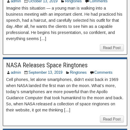
admin
October 13, 2019
Ringtones
Comments
Imagine this situation — a young man is walking into a
business meeting with an important client. He had practiced his
speech, had a haircut, and carefully selected his outfit for that
day. After all, he wants the clients to see him as a capable
professional. He begins his presentation, so confident, and
everything seems […]
Read Post
NASA Releases Space Ringtones
admin
September 13, 2019
Ringtones
Comments
Cell phones, let alone smartphones, didn’t exist back in 1969
when NASA landed the first man on the moon. What’s more,
today’s smartphones are more powerful than the Apollo
Guidance Computer that took humankind to the moon and back.
So, when NASA released a collection of space ringtones on
their website, it got me thinking […]
Read Post