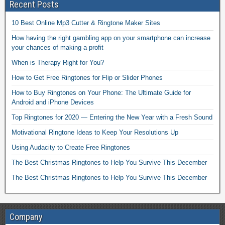
Recent Posts
10 Best Online Mp3 Cutter & Ringtone Maker Sites
How having the right gambling app on your smartphone can increase
your chances of making a profit
When is Therapy Right for You?
How to Get Free Ringtones for Flip or Slider Phones
How to Buy Ringtones on Your Phone: The Ultimate Guide for
Android and iPhone Devices
Top Ringtones for 2020 — Entering the New Year with a Fresh Sound
Motivational Ringtone Ideas to Keep Your Resolutions Up
Using Audacity to Create Free Ringtones
The Best Christmas Ringtones to Help You Survive This December
The Best Christmas Ringtones to Help You Survive This December
Company