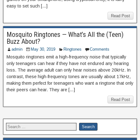
easy to set such […]
Read Post
Mosquito Ringtones — What’s All the (Teen)
Buzz About?
admin
May 30, 2019
Ringtones
Comments
Mosquito ringtones emit a high-frequency noise that typically
only teenagers can hear if they have not endured any hearing
loss. The average adult can only hear noises above 20kHz. In
contrast, these high-frequency tones are usually about 17kHz,
making them perfect for teenagers who want a ringtone that only
their peers can hear. They are […]
Read Post