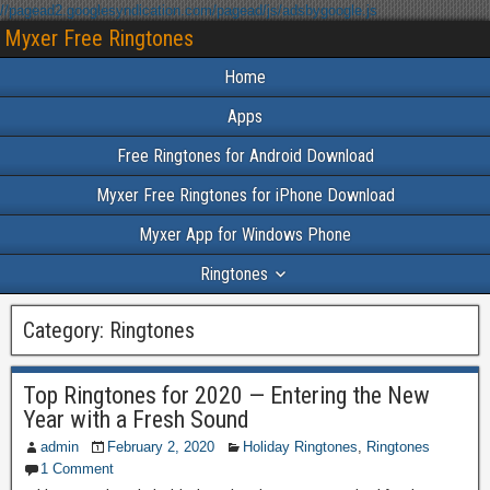
//pagead2.googlesyndication.com/pagead/js/adsbygoogle.js
Myxer Free Ringtones
Home
Apps
Free Ringtones for Android Download
Myxer Free Ringtones for iPhone Download
Myxer App for Windows Phone
Ringtones
Category:
Ringtones
Top Ringtones for 2020 — Entering the New
Year with a Fresh Sound
admin
February 2, 2020
Holiday Ringtones
,
Ringtones
1 Comment