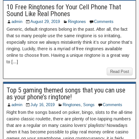
10 Free Ringtones for Your Cell Phone That
Sound Like Real Phones
admin
August 29, 2019
Ringtones
Comments
Generic, default ringtones belong in the past. After all, the fact
that so many people use the same ringtone is so irritating,
especially since we always mistakenly think it’s our phone that’s
ringing. Luckily, there is a myriad of free ringtones available
online to choose from. Having a unique ringtone is a great way
to […]
Read Post
Top 5 gaming themed songs that you can use
as your phone’s ringtone!
admin
July 16, 2019
Ringtones
,
Songs
Comments
Right from the songs based on poker, bingo, slots to the all-time
casino classic roulette, there are plenty of toe-tapping numbers
that are a regular on many casino lovers’ playlists! Nowadays
when it has become possible to play real money online casino
games on your smartphone, using cryptocurrency, it is fairly