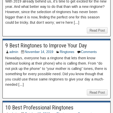
With 2019 already behind us, it’s time to get excited for the new
year. And what better way to do that than with a new ringtone?
However, since the selection of ringtones has never been
bigger than it is now, finding the perfect one for this season
could be tricky. But don’t worry; we’re here […]
Read Post
9 Best Ringtones to Improve Your Day
admin
November 14, 2019
Ringtones
Comments
Nowadays, everyone has a ringtone that lets them know
(without looking at their phone) who is calling them. From “do
not pick up the phone” to “your mother is calling” tones, there is
something for every possible need. Did you know though that
you could use these same ringtones to give your day a much-
needed […]
Read Post
10 Best Professional Ringtones