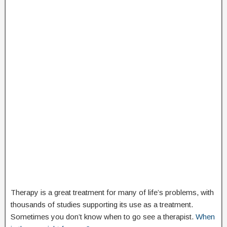
Therapy is a great treatment for many of life’s problems, with
thousands of studies supporting its use as a treatment.
Sometimes you don’t know when to go see a therapist.
When