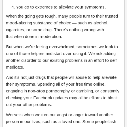
You go to extremes to alleviate your symptoms.
When the going gets tough, many people turn to their trusted
mood-altering substance of choice — such as alcohol,
cigarettes, or some drug. There’s nothing wrong with
that when done in moderation.
But when we’re feeling overwhelmed, sometimes we look to
one of those helpers and start over-using it. We risk adding
another disorder to our existing problems in an effort to self-
medicate.
And it’s not just drugs that people will abuse to help alleviate
their symptoms. Spending all of your free time online,
engaging in non-stop pornography or gambling, or constantly
checking your Facebook updates may all be efforts to block
out your other problems.
Worse is when we turn our angst or anger toward another
person in our lives, such as a loved one. Some people lash