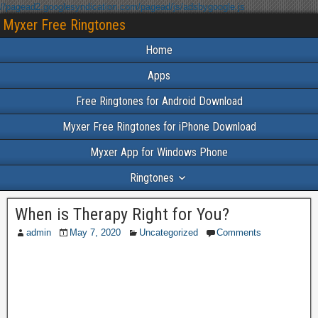
//pagead2.googlesyndication.com/pagead/js/adsbygoogle.js
Myxer Free Ringtones
Home
Apps
Free Ringtones for Android Download
Myxer Free Ringtones for iPhone Download
Myxer App for Windows Phone
Ringtones
When is Therapy Right for You?
admin
May 7, 2020
Uncategorized
Comments