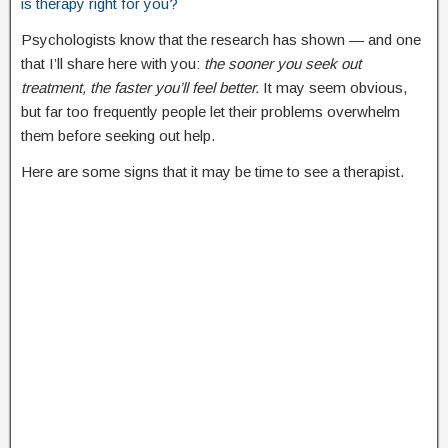
is therapy right for you?
Psychologists know that the research has shown — and one
that I’ll share here with you:
the sooner you seek out
treatment, the faster you’ll feel better.
It may seem obvious,
but far too frequently people let their problems overwhelm
them before seeking out help.
Here are some signs that it may be time to see a therapist.