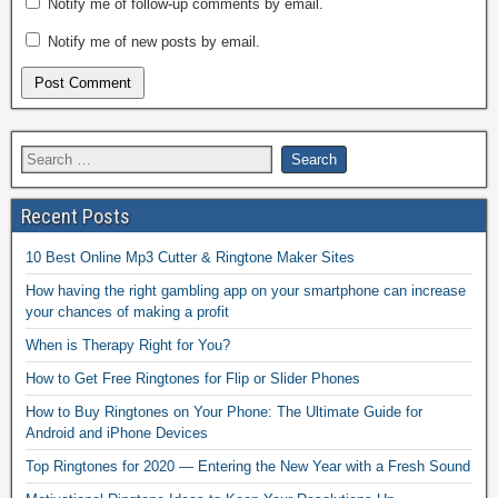
Notify me of follow-up comments by email.
Notify me of new posts by email.
Recent Posts
10 Best Online Mp3 Cutter & Ringtone Maker Sites
How having the right gambling app on your smartphone can increase
your chances of making a profit
When is Therapy Right for You?
How to Get Free Ringtones for Flip or Slider Phones
How to Buy Ringtones on Your Phone: The Ultimate Guide for
Android and iPhone Devices
Top Ringtones for 2020 — Entering the New Year with a Fresh Sound