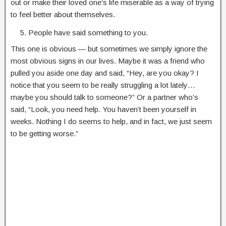
out or make their loved one’s life miserable as a way of trying
to feel better about themselves.
People have said something to you.
This one is obvious — but sometimes we simply ignore the
most obvious signs in our lives. Maybe it was a friend who
pulled you aside one day and said, “Hey, are you okay? I
notice that you seem to be really struggling a lot lately…
maybe you should talk to someone?” Or a partner who’s
said, “Look, you need help. You haven’t been yourself in
weeks. Nothing I do seems to help, and in fact, we just seem
to be getting worse.”