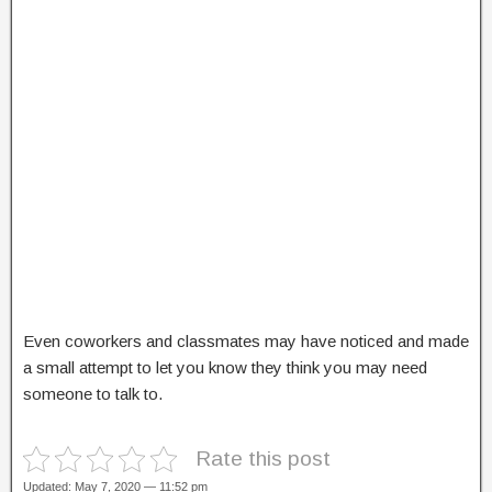
Even coworkers and classmates may have noticed and made
a small attempt to let you know they think you may need
someone to talk to.
Rate this post
Updated: May 7, 2020 — 11:52 pm