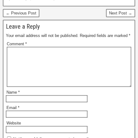
← Previous Post
Next Post →
Leave a Reply
Your email address will not be published.
Required fields are marked
*
Comment
*
Name
*
Email
*
Website