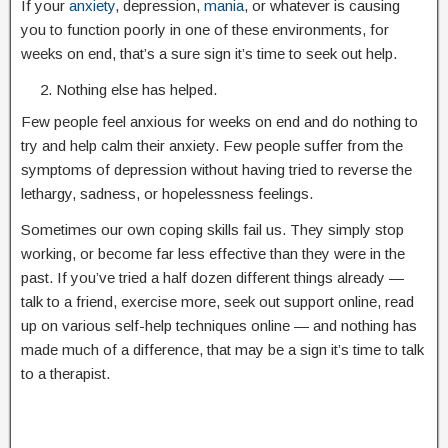
If your
anxiety
, depression,
mania
, or whatever is causing
you to function poorly in one of these environments, for
weeks on end, that’s a sure sign it’s time to seek out help.
Nothing else has helped.
Few people feel anxious for weeks on end and do nothing to
try and help calm their anxiety. Few people suffer from the
symptoms of depression without having tried to reverse the
lethargy, sadness, or hopelessness feelings.
Sometimes our own coping skills fail us. They simply stop
working, or become far less effective than they were in the
past. If you’ve tried a half dozen different things already —
talk to a friend, exercise more, seek out support online, read
up on various self-help techniques online — and nothing has
made much of a difference, that may be a sign it’s time to talk
to a therapist.