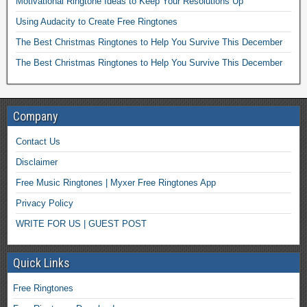
Motivational Ringtone Ideas to Keep Your Resolutions Up
Using Audacity to Create Free Ringtones
The Best Christmas Ringtones to Help You Survive This December
The Best Christmas Ringtones to Help You Survive This December
Company
Contact Us
Disclaimer
Free Music Ringtones | Myxer Free Ringtones App
Privacy Policy
WRITE FOR US | GUEST POST
Quick Links
Free Ringtones