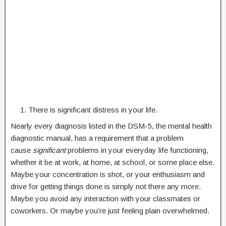
There is significant distress in your life.
Nearly every diagnosis listed in the DSM-5, the mental health
diagnostic manual, has a requirement that a problem
cause
significant
problems in your everyday life functioning,
whether it be at work, at home, at school, or some place else.
Maybe your concentration is shot, or your enthusiasm and
drive for getting things done is simply not there any more.
Maybe you avoid any interaction with your classmates or
coworkers. Or maybe you’re just feeling plain overwhelmed.