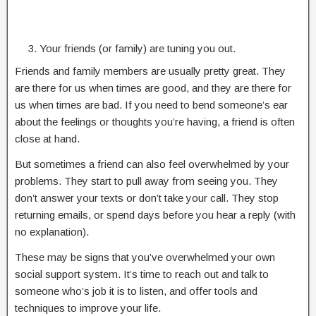
Your friends (or family) are tuning you out.
Friends and family members are usually pretty great. They
are there for us when times are good, and they are there for
us when times are bad. If you need to bend someone’s ear
about the feelings or thoughts you’re having, a friend is often
close at hand.
But sometimes a friend can also feel overwhelmed by your
problems. They start to pull away from seeing you. They
don’t answer your texts or don’t take your call. They stop
returning emails, or spend days before you hear a reply (with
no explanation).
These may be signs that you’ve overwhelmed your own
social support system. It’s time to reach out and talk to
someone who’s job it is to listen, and offer tools and
techniques to improve your life.