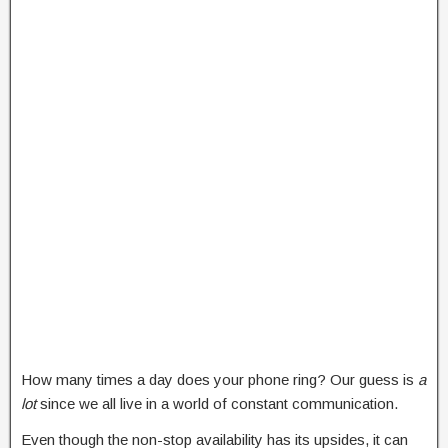
How many times a day does your phone ring? Our guess is
a
lot
since we all live in a world of constant communication.
Even though the non-stop availability has its upsides, it can