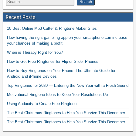
Recent Posts
10 Best Online Mp3 Cutter & Ringtone Maker Sites
How having the right gambling app on your smartphone can increase
your chances of making a profit
When is Therapy Right for You?
How to Get Free Ringtones for Flip or Slider Phones
How to Buy Ringtones on Your Phone: The Ultimate Guide for
Android and iPhone Devices
Top Ringtones for 2020 — Entering the New Year with a Fresh Sound
Motivational Ringtone Ideas to Keep Your Resolutions Up
Using Audacity to Create Free Ringtones
The Best Christmas Ringtones to Help You Survive This December
The Best Christmas Ringtones to Help You Survive This December