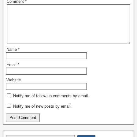
Comment
*
Name
*
Email
*
Website
Notify me of follow-up comments by email.
Notify me of new posts by email.