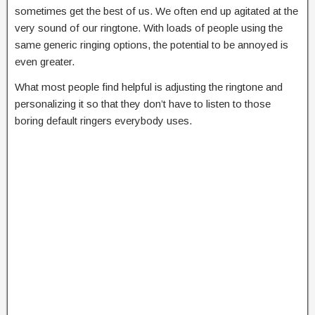
sometimes get the best of us. We often end up agitated at the
very sound of our ringtone. With loads of people using the
same generic ringing options, the potential to be annoyed is
even greater.
What most people find helpful is adjusting the ringtone and
personalizing it so that they don’t have to listen to those
boring default ringers everybody uses.