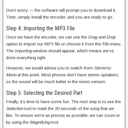
Don’t worry — the software will prompt you to download it.
Then, simply install the encoder, and you are ready to go.
Step 4: Importing the MP3 File
Once we have the encoder, we can use the
Drag and Drop
option to import our MP3 file or choose it from the
File
menu.
The
Importing
window should appear, which means we’ve
done everything right.
However, we would advise you to switch from
Stereo
to
Mono
at this point. Most phones don’t have stereo speakers,
so the sound will be much better in the mono version.
Step 5: Selecting the Desired Part
Finally, it’s time to have some fun. The next step is to use the
Selection
tool to mark the 20 seconds of the song that we
like. To ensure we’re as precise as possible, we can zoom in
by using the
Magnifying
tool.