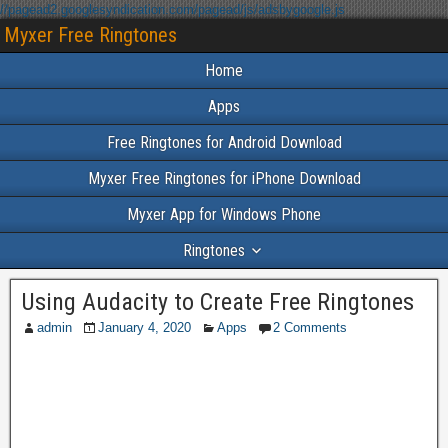
//pagead2.googlesyndication.com/pagead/js/adsbygoogle.js
Myxer Free Ringtones
Home
Apps
Free Ringtones for Android Download
Myxer Free Ringtones for iPhone Download
Myxer App for Windows Phone
Ringtones
Using Audacity to Create Free Ringtones
admin
January 4, 2020
Apps
2 Comments