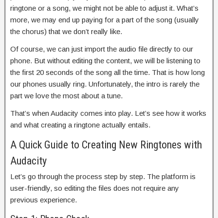
ringtone or a song, we might not be able to adjust it. What’s
more, we may end up paying for a part of the song (usually
the chorus) that we don’t really like.
Of course, we can just import the audio file directly to our
phone. But without editing the content, we will be listening to
the first 20 seconds of the song all the time. That is how long
our phones usually ring. Unfortunately, the intro is rarely the
part we love the most about a tune.
That’s when Audacity comes into play. Let’s see how it works
and what creating a ringtone actually entails.
A Quick Guide to Creating New Ringtones with
Audacity
Let’s go through the process step by step. The platform is
user-friendly, so editing the files does not require any
previous experience.