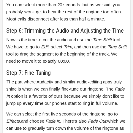
You can select more than 20 seconds, but as we said, you
probably won’t get to hear the rest of the ringtone too often.
Most calls disconnect after less than half a minute.
Step 6: Trimming the Audio and Adjusting the Time
Now is the time to cut the audio and use the
Time Shift
tool.
We have to go to
Edit
, select
Trim
, and then use the
Time Shift
tool to drag the segment to the beginning of the track. We
need to move it to exactly 00:00.
Step 7: Fine-Tuning
The part where Audacity and similar audio-editing apps truly
shine is when we can finally fine-tune our ringtone. The
Fade
In
option is a favorite of ours because we simply don’t like to
jump up every time our phones start to ring in full volume.
We can select the first five seconds of the ringtone, go to
Effects
,and choose
Fade In.
There’s also
Fade Out
,which we
can use to gradually turn down the volume of the ringtone as