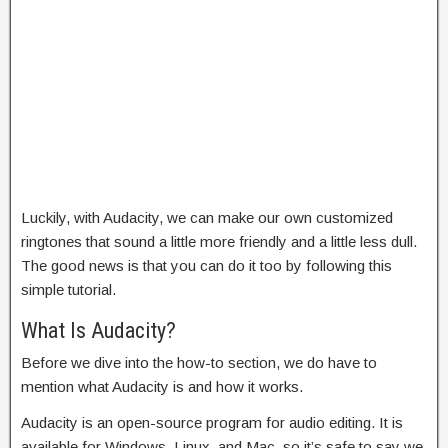
Luckily, with Audacity, we can make our own customized
ringtones that sound a little more friendly and a little less dull.
The good news is that you can do it too by following this
simple tutorial.
What Is Audacity?
Before we dive into the how-to section, we do have to
mention what Audacity is and how it works.
Audacity is an open-source program for audio editing. It is
available for Windows, Linux, and Mac, so it’s safe to say we