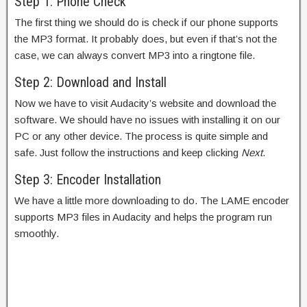
Step 1: Phone Check
The first thing we should do is check if our phone supports
the MP3 format. It probably does, but even if that’s not the
case, we can always convert MP3 into a ringtone file.
Step 2: Download and Install
Now we have to visit Audacity’s website and download the
software. We should have no issues with installing it on our
PC or any other device. The process is quite simple and
safe. Just follow the instructions and keep clicking
Next
.
Step 3: Encoder Installation
We have a little more downloading to do. The LAME encoder
supports MP3 files in Audacity and helps the program run
smoothly.