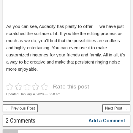
As you can see, Audacity has plenty to offer — we have just
scratched the surface of it. If you like the editing process as
much as we do, you’ll find that the possibilities are endless
and highly entertaining. You can even use it to make
customized ringtones for your friends and family. All in all, it’s
a way to be creative and make that persistent ringing noise
more enjoyable.
Rate this post
Updated: January 4, 2020 — 6:50 am
← Previous Post
Next Post →
2 Comments
Add a Comment