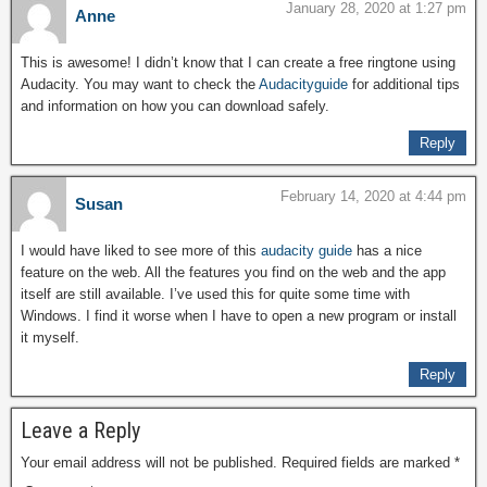
January 28, 2020 at 1:27 pm
Anne
This is awesome! I didn’t know that I can create a free ringtone using
Audacity. You may want to check the
Audacityguide
for additional tips
and information on how you can download safely.
Reply
February 14, 2020 at 4:44 pm
Susan
I would have liked to see more of this
audacity guide
has a nice
feature on the web. All the features you find on the web and the app
itself are still available. I’ve used this for quite some time with
Windows. I find it worse when I have to open a new program or install
it myself.
Reply
Leave a Reply
Your email address will not be published.
Required fields are marked
*