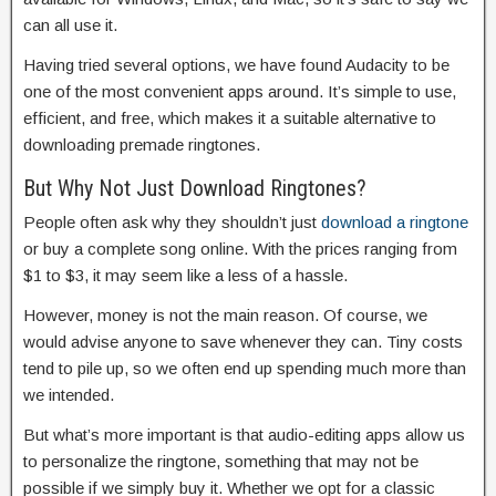
can all use it.
Having tried several options, we have found Audacity to be
one of the most convenient apps around. It’s simple to use,
efficient, and free, which makes it a suitable alternative to
downloading premade ringtones.
But Why Not Just Download Ringtones?
People often ask why they shouldn’t just
download a ringtone
or buy a complete song online. With the prices ranging from
$1 to $3, it may seem like a less of a hassle.
However, money is not the main reason. Of course, we
would advise anyone to save whenever they can. Tiny costs
tend to pile up, so we often end up spending much more than
we intended.
But what’s more important is that audio-editing apps allow us
to personalize the ringtone, something that may not be
possible if we simply buy it. Whether we opt for a classic