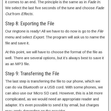
it comes to an end. The principle is the same as in
Fade In
.
We select the last five seconds of the tune and choose
Fade
Out
from
Effects.
Step 8: Exporting the File
Our ringtone is ready! All we have to do now is go to the
File
menu and select
Export
. The program will ask us to name the
file and save it.
At this point, we will have to choose the format of the file as
well. There are several options, but it’s always best to save it
as an MP3 file.
Step 9: Transferring the File
The last step is transferring the file to our phone, which we
can do via Bluetooth or a USB cord. With some phones, we
can also use our Micro SD card. However, this is a bit more
complicated, as we would need an appropriate reader and
adapter. It’s even possible to send it by email, but charges
may apply depending on the provider.