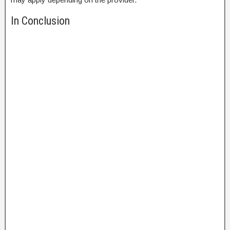
In Conclusion