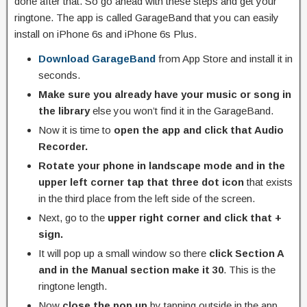
done after that. So go ahead with these steps and get your
ringtone. The app is called GarageBand that you can easily
install on iPhone 6s and iPhone 6s Plus.
Download GarageBand
from App Store and install it in
seconds.
Make sure you already have your music or song in
the library
else you won’t find it in the GarageBand.
Now it is time to
open the app and click that Audio
Recorder.
Rotate your phone in landscape mode and in the
upper left corner tap that three dot icon
that exists
in the third place from the left side of the screen.
Next, go to the
upper right corner and click that +
sign.
It will pop up a small window so there
click Section A
and in the Manual section make it 30
. This is the
ringtone length.
Now
close the pop up
by tapping outside in the app.