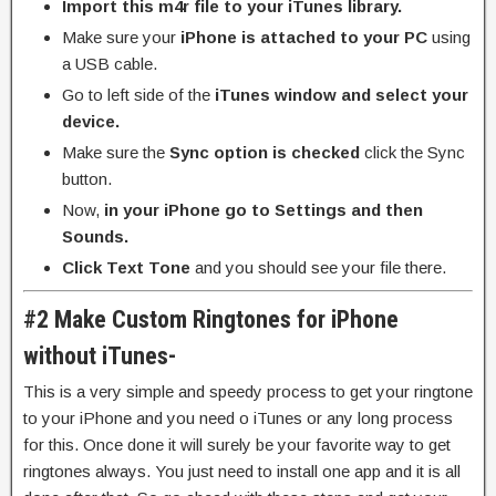
Import this m4r file to your iTunes library.
Make sure your
iPhone is attached to your PC
using
a USB cable.
Go to left side of the
iTunes window and select your
device.
Make sure the
Sync option is checked
click the Sync
button.
Now,
in your iPhone go to Settings and then
Sounds.
Click Text Tone
and you should see your file there.
#2 Make Custom Ringtones for iPhone
without iTunes-
This is a very simple and speedy process to get your ringtone
to your iPhone and you need o iTunes or any long process
for this. Once done it will surely be your favorite way to get
ringtones always. You just need to install one app and it is all