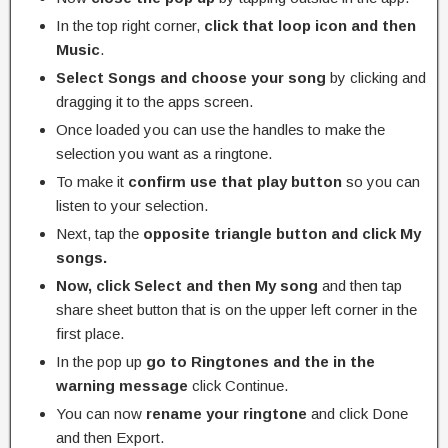
In the top right corner,
click that loop icon and then
Music
.
Select Songs and choose your song
by clicking and
dragging it to the apps screen.
Once loaded you can use the handles to make the
selection you want as a ringtone.
To make it
confirm use that play button
so you can
listen to your selection.
Next, tap the
opposite triangle button and click My
songs.
Now, click Select and then My song
and then tap
share sheet button that is on the upper left corner in the
first place.
In the pop up
go to Ringtones and the in the
warning message
click Continue.
You can now
rename your ringtone
and click Done
and then Export.