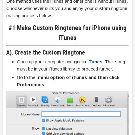
One method uses the iTunes and other one is without iTunes.
Choose whichever suits you and enjoy your custom ringtone
making process below.
#1 Make Custom Ringtones for iPhone using
iTunes
A). Create the Custom Ringtone
Open up your computer and
go to
iTunes
. That song
must be in your iTunes library to proceed further.
Go to the
menu option of iTunes and then click
Preferences
.