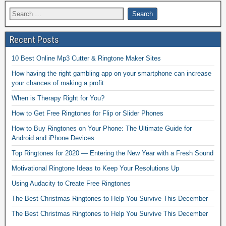
Recent Posts
10 Best Online Mp3 Cutter & Ringtone Maker Sites
How having the right gambling app on your smartphone can increase
your chances of making a profit
When is Therapy Right for You?
How to Get Free Ringtones for Flip or Slider Phones
How to Buy Ringtones on Your Phone: The Ultimate Guide for
Android and iPhone Devices
Top Ringtones for 2020 — Entering the New Year with a Fresh Sound
Motivational Ringtone Ideas to Keep Your Resolutions Up
Using Audacity to Create Free Ringtones
The Best Christmas Ringtones to Help You Survive This December
The Best Christmas Ringtones to Help You Survive This December