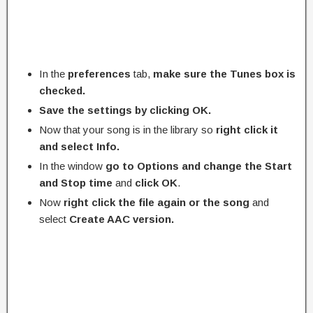
In the
preferences
tab,
make sure the Tunes box is
checked.
Save the settings by clicking OK.
Now that your song is in the library so
right click it
and select Info.
In the window
go to Options and change the Start
and Stop time
and
click
OK
.
Now
right click the file again or the song
and
select
Create AAC version.