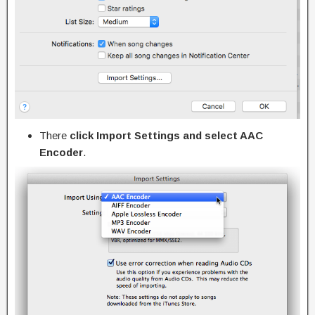
There
click Import Settings and select AAC
Encoder
.