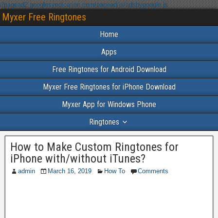
//pagead2.googlesyndication.com/pagead/js/adsbygoogle.js
Myxer Free Ringtones
Home
Apps
Free Ringtones for Android Download
Myxer Free Ringtones for iPhone Download
Myxer App for Windows Phone
Ringtones
How to Make Custom Ringtones for
iPhone with/without iTunes?
admin
March 16, 2019
How To
Comments