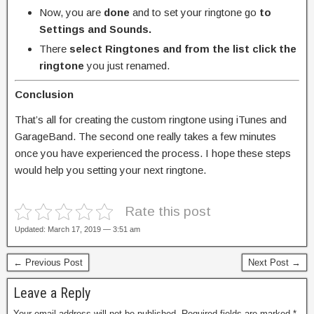
Now, you are
done
and to set your ringtone go
to
Settings and Sounds.
There
select Ringtones and from the list click the
ringtone
you just renamed.
Conclusion
That’s all for creating the custom ringtone using iTunes and
GarageBand. The second one really takes a few minutes
once you have experienced the process. I hope these steps
would help you setting your next ringtone.
Rate this post
Updated: March 17, 2019 — 3:51 am
← Previous Post
Next Post →
Leave a Reply
Your email address will not be published.
Required fields are marked
*