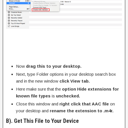
Now
drag this to your desktop.
Next, type Folder options in your desktop search box
and in the new window
click View tab.
Here make sure that the
option Hide extensions for
known file types
is
unchecked.
Close this window and
right click that AAC file
on
your desktop and
rename the extension to .m4r.
B). Get This File to Your Device