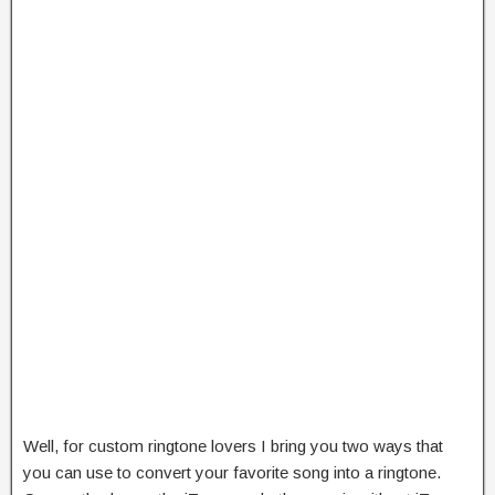
Well, for custom ringtone lovers I bring you two ways that
you can use to convert your favorite song into a ringtone.