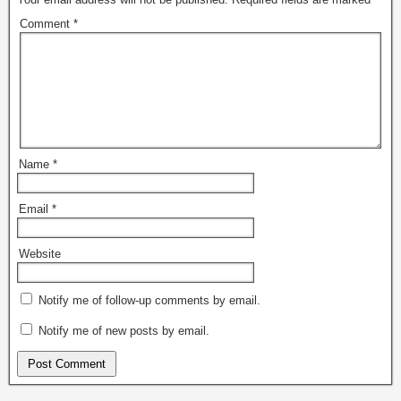
Comment
*
Name
*
Email
*
Website
Notify me of follow-up comments by email.
Notify me of new posts by email.